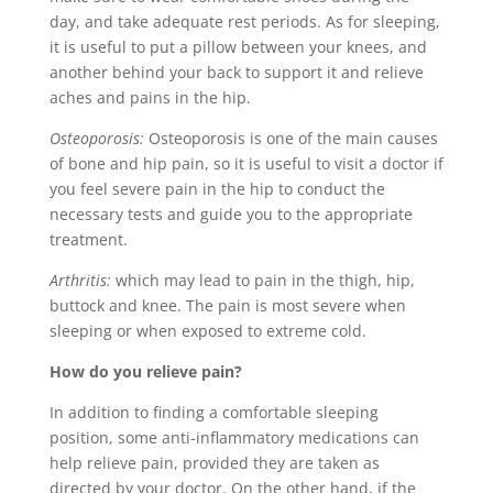
day, and take adequate rest periods. As for sleeping,
it is useful to put a pillow between your knees, and
another behind your back to support it and relieve
aches and pains in the hip.
Osteoporosis:
Osteoporosis is one of the main causes
of bone and hip pain, so it is useful to visit a doctor if
you feel severe pain in the hip to conduct the
necessary tests and guide you to the appropriate
treatment.
Arthritis:
which may lead to pain in the thigh, hip,
buttock and knee. The pain is most severe when
sleeping or when exposed to extreme cold.
How do you relieve pain?
In addition to finding a comfortable sleeping
position, some anti-inflammatory medications can
help relieve pain, provided they are taken as
directed by your doctor. On the other hand, if the