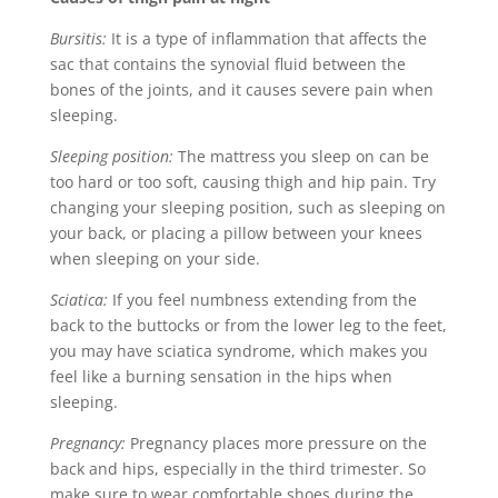
Bursitis:
It is a type of inflammation that affects the
sac that contains the synovial fluid between the
bones of the joints, and it causes severe pain when
sleeping.
Sleeping position:
The mattress you sleep on can be
too hard or too soft, causing thigh and hip pain. Try
changing your sleeping position, such as sleeping on
your back, or placing a pillow between your knees
when sleeping on your side.
Sciatica:
If you feel numbness extending from the
back to the buttocks or from the lower leg to the feet,
you may have sciatica syndrome, which makes you
feel like a burning sensation in the hips when
sleeping.
Pregnancy:
Pregnancy places more pressure on the
back and hips, especially in the third trimester. So
make sure to wear comfortable shoes during the