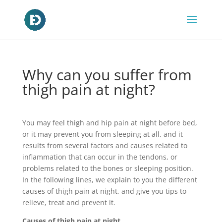
Why can you suffer from
thigh pain at night?
You may feel thigh and hip pain at night before bed,
or it may prevent you from sleeping at all, and it
results from several factors and causes related to
inflammation that can occur in the tendons, or
problems related to the bones or sleeping position.
In the following lines, we explain to you the different
causes of thigh pain at night, and give you tips to
relieve, treat and prevent it.
Causes of thigh pain at night