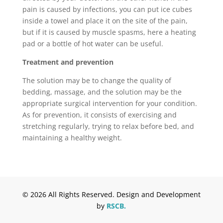
pain is caused by infections, you can put ice cubes
inside a towel and place it on the site of the pain,
but if it is caused by muscle spasms, here a heating
pad or a bottle of hot water can be useful.
Treatment and prevention
The solution may be to change the quality of
bedding, massage, and the solution may be the
appropriate surgical intervention for your condition.
As for prevention, it consists of exercising and
stretching regularly, trying to relax before bed, and
maintaining a healthy weight.
© 2026 All Rights Reserved. Design and Development
by
RSCB.