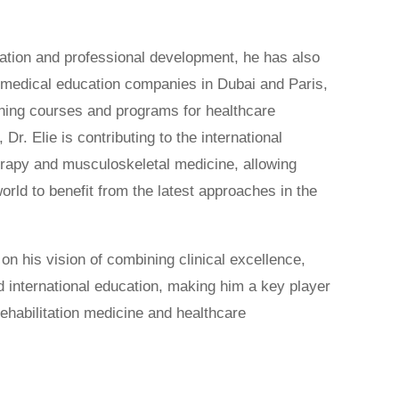
cation and professional development, he has also
l medical education companies in Dubai and Paris,
ining courses and programs for healthcare
 Dr. Elie is contributing to the international
rapy and musculoskeletal medicine, allowing
orld to benefit from the latest approaches in the
g on his vision of combining clinical excellence,
d international education, making him a key player
rehabilitation medicine and healthcare