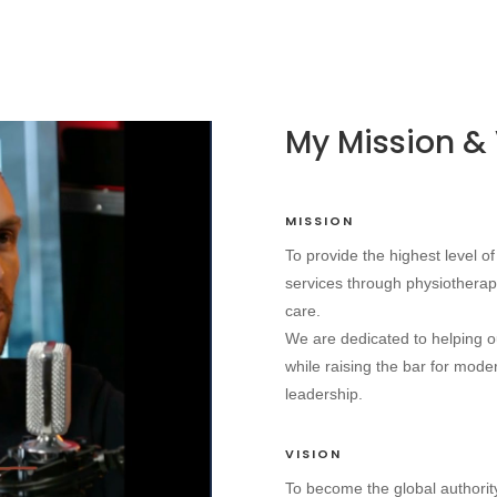
My Mission & 
MISSION
To provide the highest level 
services through physiotherap
care.
We are dedicated to helping our
while raising the bar for mod
leadership.
VISION
To become the global authorit