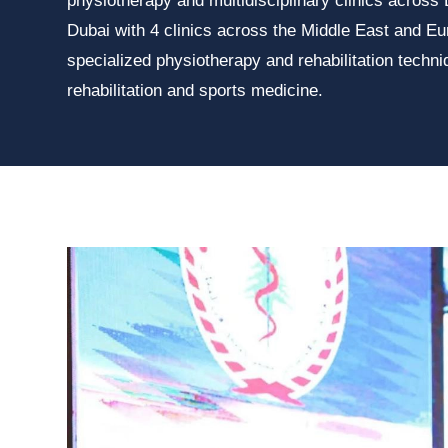
physiotherapy and multidisciplinary clinics across
Dubai with 4 clinics across the Middle East and Eu
specialized physiotherapy and rehabilitation techn
rehabilitation and sports medicine.