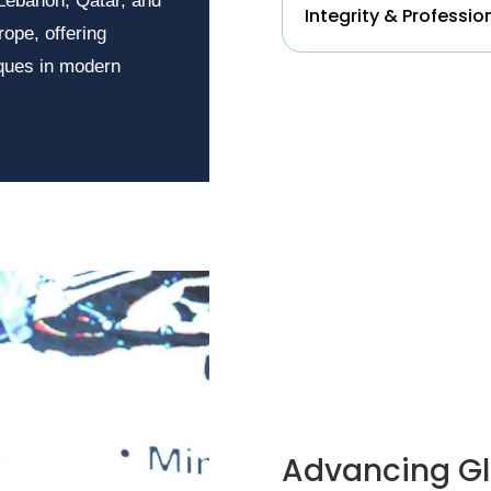
 Lebanon, Qatar, and
Integrity & Professio
rope, offering
iques in modern
Advancing Gl