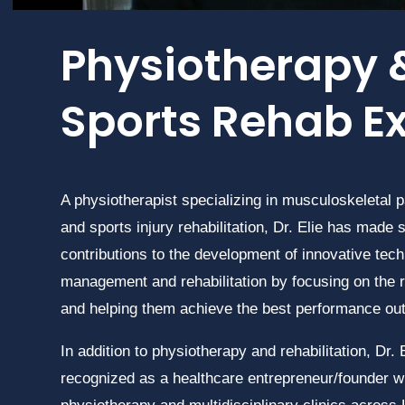
Physiotherapy 
Sports Rehab E
A physiotherapist specializing in musculoskeletal
and sports injury rehabilitation, Dr. Elie has made s
contributions to the development of innovative tech
management and rehabilitation by focusing on the r
and helping them achieve the best performance o
In addition to physiotherapy and rehabilitation, Dr. E
recognized as a healthcare entrepreneur/founder wi