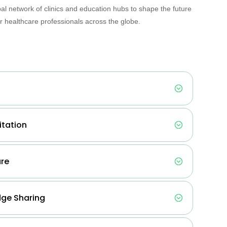
bal network of clinics and education hubs to shape the future
 healthcare professionals across the globe.
itation
are
ge Sharing