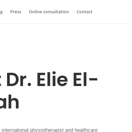
og
Press
Online consultation
Contact
Dr. Elie El-
ah
international physiotherapist and healthcare