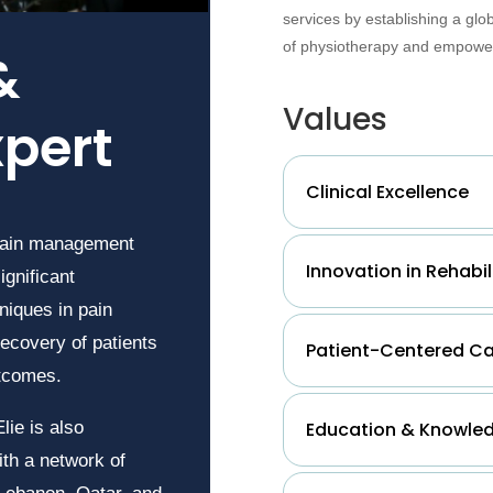
services by establishing a glo
of physiotherapy and empower
&
Values
xpert
Clinical Excellence
 pain management
Innovation in Rehabil
ignificant
niques in pain
ecovery of patients
Patient-Centered C
utcomes.
Education & Knowled
lie is also
th a network of