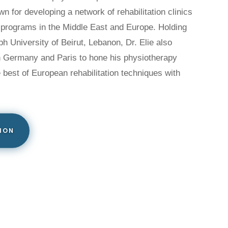
n for developing a network of rehabilitation clinics
 programs in the Middle East and Europe. Holding
h University of Beirut, Lebanon, Dr. Elie also
in Germany and Paris to hone his physiotherapy
e best of European rehabilitation techniques with
ION