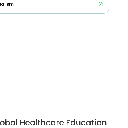
nalism
obal Healthcare Education