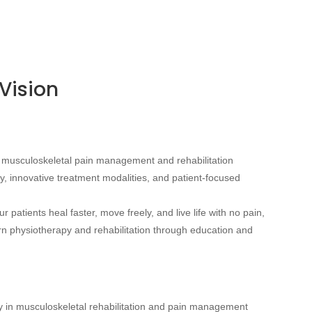
Vision
of musculoskeletal pain management and rehabilitation
y, innovative treatment modalities, and patient-focused
 patients heal faster, move freely, and live life with no pain,
ern physiotherapy and rehabilitation through education and
y in musculoskeletal rehabilitation and pain management