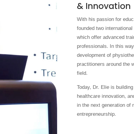
& Innovation
With his passion for edu
founded two internationa
which offer advanced tra
professionals. In this way,
development of physiothe
practitioners around the w
field.
Today, Dr. Elie is buildin
healthcare innovation, an
in the next generation of 
entrepreneurship.