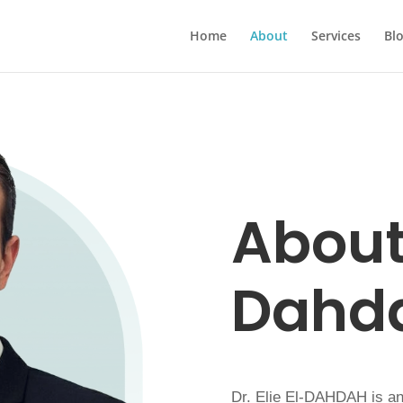
Home
About
Services
Bl
About 
Dahd
Dr. Elie El-DAHDAH is an 