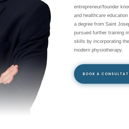
entrepreneur/founder know
and healthcare education
a degree from Saint Josep
pursued further training 
skills by incorporating th
modern physiotherapy.
BOOK A CONSULTAT