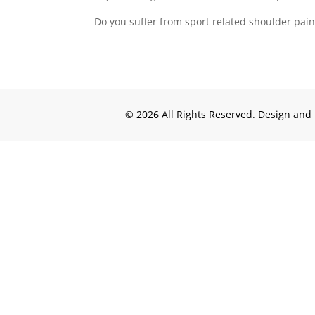
Do you suffer from sport related shoulder pain 
© 2026 All Rights Reserved. Design an