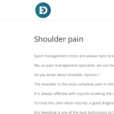
Shoulder pain
Sport management clinics are always here to tre
We, as pain management specialist, we can tre
Do you know about shoulder injuries ?
The shoulder is the most complexe joint in the
It is always affected with injuries knowing the us
To treat this joint when injured, a good diagno
Dry Needling is one of the best techniques to 