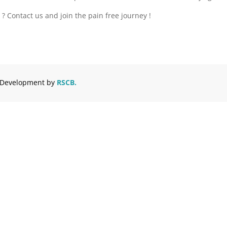
? Contact us and join the pain free journey !
d Development by
RSCB.