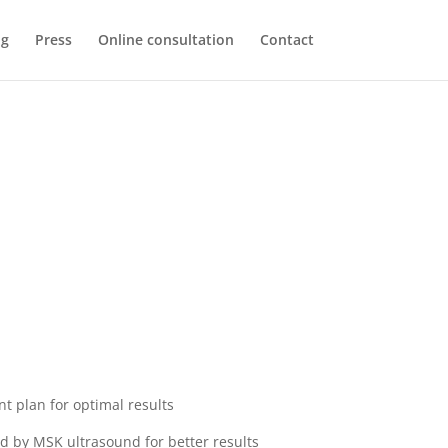
og
Press
Online consultation
Contact
nt plan for optimal results
ed by MSK ultrasound for better results