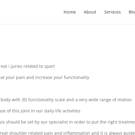
Home
About
Services
Bl
at i juries related to sport
at your pain and increase your functionality
 body with 3D functionality scale and a very wide range of motion
e of this joint in our daily life activities
sis should be set by our specialist in order to put the right treatme
treat shoulder related pain and inflammation and it is always guid